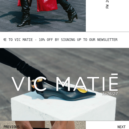
 TO VIC MATIE - 10% OFF BY SIGNING UP TO OUR NEWSLETTER
Play
Play
Mute
Ent
ful
PREVIOUS
NEXT