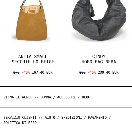
ANITA SMALL
CINDY
SECCHIELLO BEIGE
HOBO BAG NERA
279
-40%
167.40 EUR
399
-40%
239.40 EUR
VICMATIÉ WORLD
//
DONNA
/
ACCESSORI
/
BLOG
SERVIZIO CLIENTI //
AIUTO
/
SPEDIZIONI
/
PAGAMENTO
/
POLITICA DI RESO