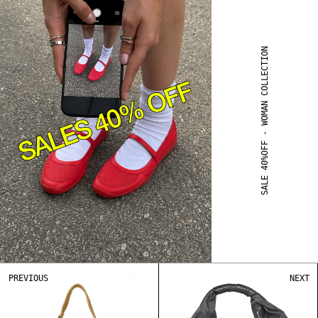
SALE 40%OFF - WOMAN COLLECTION
PREVIOUS
NEXT