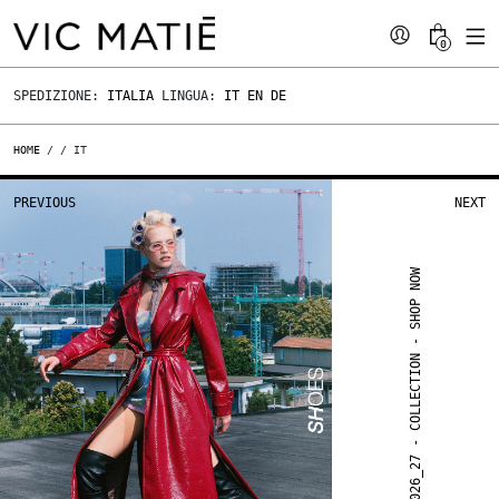
0
SPEDIZIONE:
ITALIA
LINGUA:
IT
EN
DE
HOME
/
/ IT
PREVIOUS
NEXT
FW 2026_27 - COLLECTION - SHOP NOW