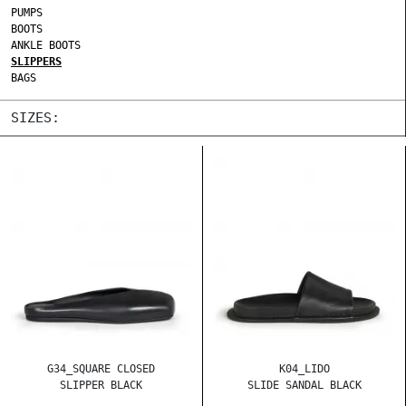
PUMPS
BOOTS
ANKLE BOOTS
SLIPPERS
BAGS
SIZES:
G34_SQUARE CLOSED
K04_LIDO
SLIPPER BLACK
SLIDE SANDAL BLACK