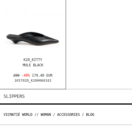
K20_KITTY
MULE BLACK
299
-40%
179.40 EUR
1K5702D_K20H060101
SLIPPERS
VICMATIÉ WORLD
//
WOMAN
/
ACCESSORIES
/
BLOG