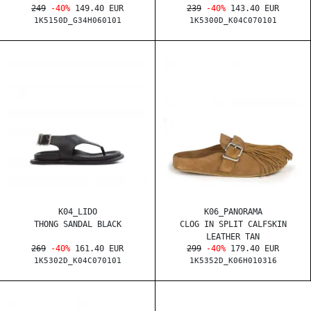
249
-40%
149.40 EUR
239
-40%
143.40 EUR
1K5150D_G34H060101
1K5300D_K04C070101
K04_LIDO
K06_PANORAMA
THONG SANDAL BLACK
CLOG IN SPLIT CALFSKIN
LEATHER TAN
269
-40%
161.40 EUR
299
-40%
179.40 EUR
1K5302D_K04C070101
1K5352D_K06H010316