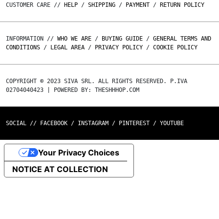
CUSTOMER CARE //
HELP
/
SHIPPING
/
PAYMENT
/
RETURN POLICY
INFORMATION //
WHO WE ARE
/
BUYING GUIDE
/
GENERAL TERMS AND
CONDITIONS
/
LEGAL AREA
/
PRIVACY POLICY
/
COOKIE POLICY
COPYRIGHT © 2023 SIVA SRL. ALL RIGHTS RESERVED. P.IVA
02704040423 | POWERED BY: THESHHHOP.COM
SOCIAL //
FACEBOOK
/
INSTAGRAM
/
PINTEREST
/
YOUTUBE
Your Privacy Choices
NOTICE AT COLLECTION