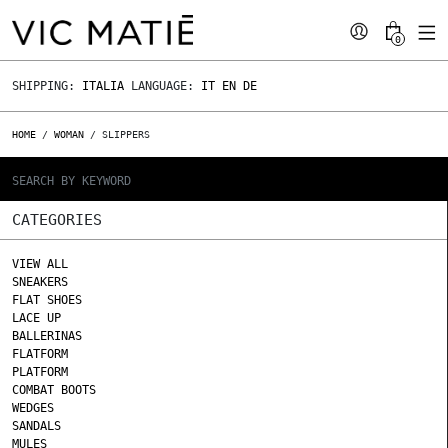
0
SHIPPING:
ITALIA
LANGUAGE:
IT
EN
DE
HOME
/
WOMAN
/ SLIPPERS
CATEGORIES
VIEW ALL
SNEAKERS
FLAT SHOES
LACE UP
BALLERINAS
FLATFORM
PLATFORM
COMBAT BOOTS
WEDGES
SANDALS
MULES