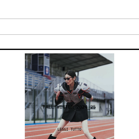
FALL WINTER 2024_25
LEGGI TUTTO