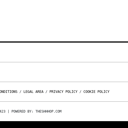
ONDITIONS
/
LEGAL AREA
/
PRIVACY POLICY
/
COOKIE POLICY
423 | POWERED BY: THESHHHOP.COM