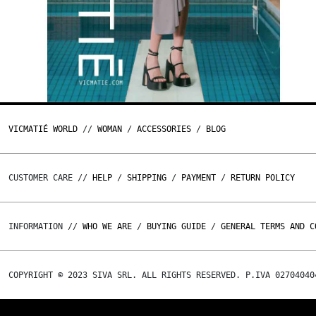
VICMATIÉ WORLD
//
WOMAN
/
ACCESSORIES
/
BLOG
CUSTOMER CARE //
HELP
/
SHIPPING
/
PAYMENT
/
RETURN POLICY
INFORMATION //
WHO WE ARE
/
BUYING GUIDE
/
GENERAL TERMS AND C
COPYRIGHT © 2023 SIVA SRL. ALL RIGHTS RESERVED. P.IVA 02704040