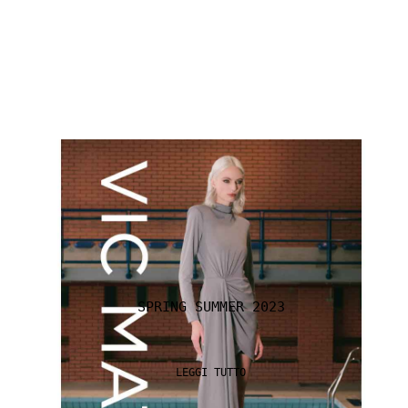
SPRING SUMMER 2023
LEGGI TUTTO