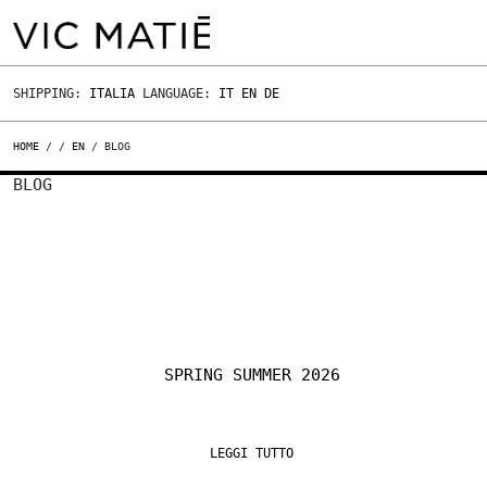
SHIPPING:
ITALIA
LANGUAGE:
IT
EN
DE
HOME
/
/
EN
/ BLOG
BLOG
SPRING SUMMER 2026
LEGGI TUTTO