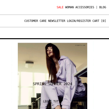
SALE
WOMAN
ACCESSORIES
|
BLOG
CUSTOMER CARE
NEWSLETTER
LOGIN/REGISTER
CART [
0
]
SPRING SUMMER 2024
LEGGI TUTTO