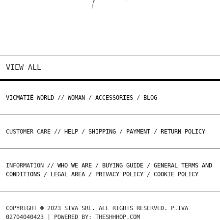
VIEW ALL
VICMATIÉ WORLD
//
WOMAN
/
ACCESSORIES
/
BLOG
CUSTOMER CARE //
HELP
/
SHIPPING
/
PAYMENT
/
RETURN POLICY
INFORMATION //
WHO WE ARE
/
BUYING GUIDE
/
GENERAL TERMS AND
CONDITIONS
/
LEGAL AREA
/
PRIVACY POLICY
/
COOKIE POLICY
COPYRIGHT © 2023 SIVA SRL. ALL RIGHTS RESERVED. P.IVA
02704040423 | POWERED BY: THESHHHOP.COM