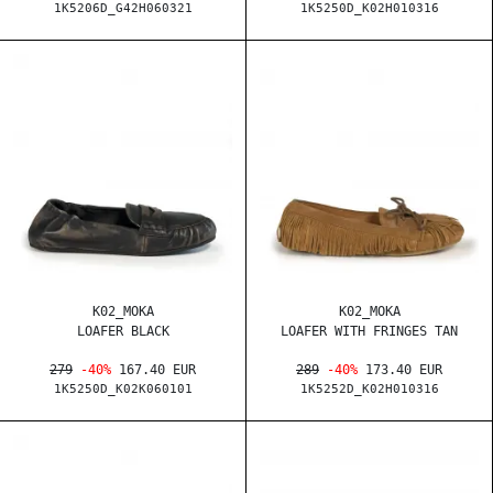
1K5206D_G42H060321
1K5250D_K02H010316
K02_MOKA
K02_MOKA
LOAFER BLACK
LOAFER WITH FRINGES TAN
279
-40%
167.40 EUR
289
-40%
173.40 EUR
1K5250D_K02K060101
1K5252D_K02H010316