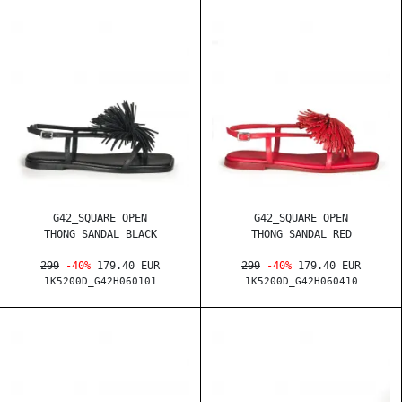
G42_SQUARE OPEN
G42_SQUARE OPEN
THONG SANDAL BLACK
THONG SANDAL RED
299
-40%
179.40 EUR
299
-40%
179.40 EUR
1K5200D_G42H060101
1K5200D_G42H060410