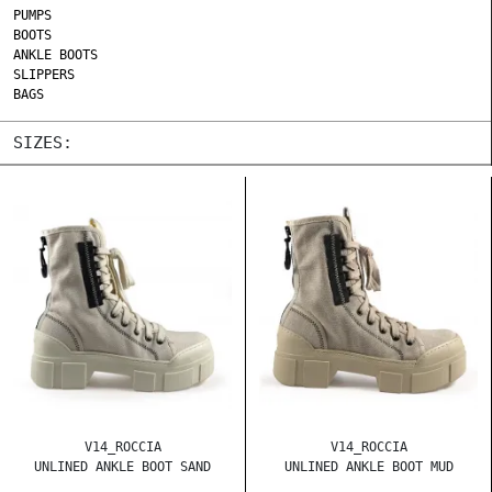
PUMPS
BOOTS
ANKLE BOOTS
SLIPPERS
BAGS
SIZES:
V14_ROCCIA
V14_ROCCIA
UNLINED ANKLE BOOT SAND
UNLINED ANKLE BOOT MUD