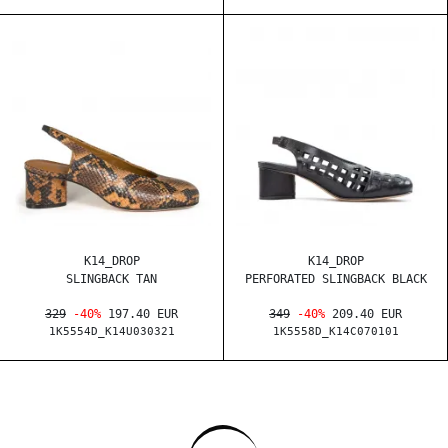
K14_DROP
K14_DROP
SLINGBACK TAN
PERFORATED SLINGBACK BLACK
329
-40%
197.40 EUR
349
-40%
209.40 EUR
1K5554D_K14U030321
1K5558D_K14C070101