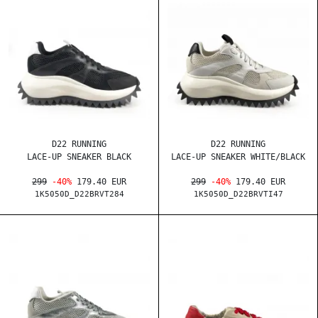
D22 RUNNING
D22 RUNNING
LACE-UP SNEAKER BLACK
LACE-UP SNEAKER WHITE/BLACK
299
-40%
179.40 EUR
299
-40%
179.40 EUR
1K5050D_D22BRVT284
1K5050D_D22BRVTI47