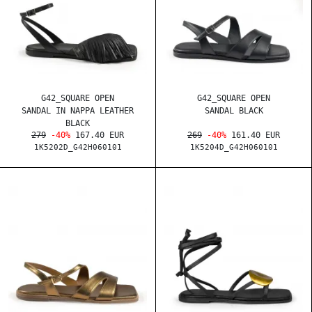
G42_SQUARE OPEN
G42_SQUARE OPEN
SANDAL IN NAPPA LEATHER
SANDAL BLACK
BLACK
279
-40%
167.40 EUR
269
-40%
161.40 EUR
1K5202D_G42H060101
1K5204D_G42H060101