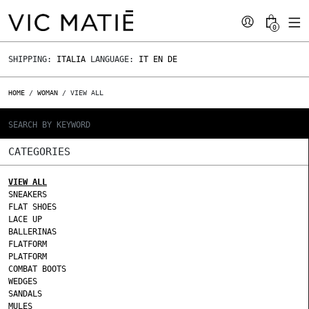
0
SHIPPING:
ITALIA
LANGUAGE:
IT
EN
DE
HOME
/
WOMAN
/ VIEW ALL
CATEGORIES
VIEW ALL
SNEAKERS
FLAT SHOES
LACE UP
BALLERINAS
FLATFORM
PLATFORM
COMBAT BOOTS
WEDGES
SANDALS
MULES