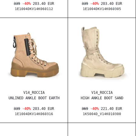
339
-40%
203.40 EUR
339
-40%
203.40 EUR
1E1004DKV14K060112
1E1004DKV14K060305
V14_ROCCIA
V14_ROCCIA
UNLINED ANKLE BOOT EARTH
HIGH ANKLE BOOT SAND
339
-40%
203.40 EUR
369
-40%
221.40 EUR
1E1004DKV14K060316
1K5004D_V14K010300