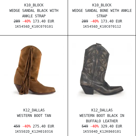
K10_BLOCK
K10_BLOCK
WEDGE SANDAL BLACK WITH
WEDGE SANDAL BONE WITH ANKLE
ANKLE STRAP
STRAP
289
-40%
173.40 EUR
289
-40%
173.40 EUR
1K5456D_K10C070101
1K5456D_K10C070112
K12_DALLAS
K12_DALLAS
WESTERN BOOT TAN
WESTERN BOOT BLACK IN
BUFFALO LEATHER
459
-40%
275.40 EUR
549
-40%
329.40 EUR
1K5502D_K12H010316
1K5504D_K12K060101