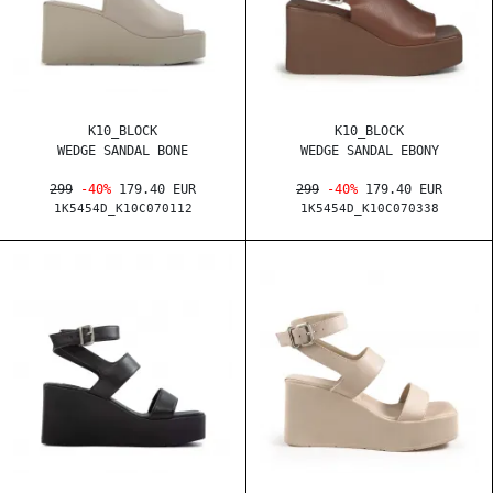
K10_BLOCK
K10_BLOCK
WEDGE SANDAL BONE
WEDGE SANDAL EBONY
299
-40%
179.40 EUR
299
-40%
179.40 EUR
1K5454D_K10C070112
1K5454D_K10C070338