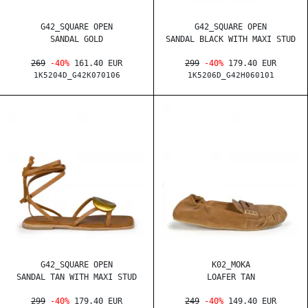
G42_SQUARE OPEN
G42_SQUARE OPEN
SANDAL GOLD
SANDAL BLACK WITH MAXI STUD
269
-40%
161.40 EUR
299
-40%
179.40 EUR
1K5204D_G42K070106
1K5206D_G42H060101
G42_SQUARE OPEN
K02_MOKA
SANDAL TAN WITH MAXI STUD
LOAFER TAN
299
-40%
179.40 EUR
249
-40%
149.40 EUR