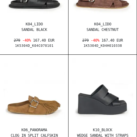
K04_LIDO
K04_LIDO
SANDAL BLACK
SANDAL CHESTNUT
279
-40%
167.40 EUR
279
-40%
167.40 EUR
1K5304D_K04C070101
1K5304D_K04H010338
K06_PANORAMA
K10_BLOCK
CLOG IN SPLIT CALFSKIN
WEDGE SANDAL WITH STRAPS