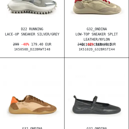
D22 RUNNING
G32_ONDINA
LACE-UP SNEAKER SILVER/GREY
LOW-TOP SNEAKER SPLIT
LEATHER/NYLON
299
-40%
179.40 EUR
249
-40%
149.40 EUR
BEIGE/CREAM/RED
1K5050D_D22BRWTI48
1K5102D_G32BRSTI44
G32_ONDINA
G32_ONDINA