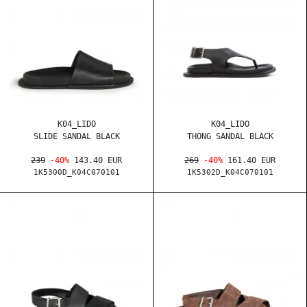
K04_LIDO
K04_LIDO
SLIDE SANDAL BLACK
THONG SANDAL BLACK
239
-40%
143.40 EUR
269
-40%
161.40 EUR
1K5300D_K04C070101
1K5302D_K04C070101