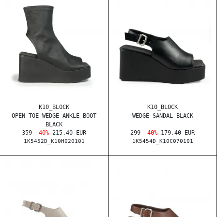
K10_BLOCK
K10_BLOCK
OPEN-TOE WEDGE ANKLE BOOT
WEDGE SANDAL BLACK
BLACK
359
-40%
215.40 EUR
299
-40%
179.40 EUR
1K5452D_K10H020101
1K5454D_K10C070101