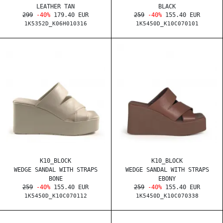
LEATHER TAN
BLACK
299
-40%
179.40 EUR
259
-40%
155.40 EUR
1K5352D_K06H010316
1K5450D_K10C070101
K10_BLOCK
K10_BLOCK
WEDGE SANDAL WITH STRAPS
WEDGE SANDAL WITH STRAPS
BONE
EBONY
259
-40%
155.40 EUR
259
-40%
155.40 EUR
1K5450D_K10C070112
1K5450D_K10C070338