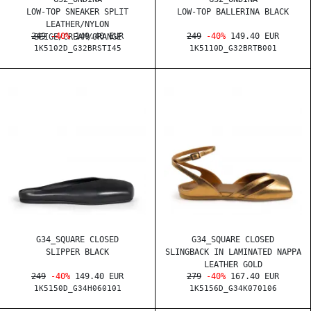
LOW-TOP SNEAKER SPLIT
LOW-TOP BALLERINA BLACK
LEATHER/NYLON
249
-40%
149.40 EUR
249
-40%
149.40 EUR
BEIGE/CREAM/ORANGE
1K5102D_G32BRSTI45
1K5110D_G32BRTB001
G34_SQUARE CLOSED
G34_SQUARE CLOSED
SLIPPER BLACK
SLINGBACK IN LAMINATED NAPPA
LEATHER GOLD
249
-40%
149.40 EUR
279
-40%
167.40 EUR
1K5150D_G34H060101
1K5156D_G34K070106