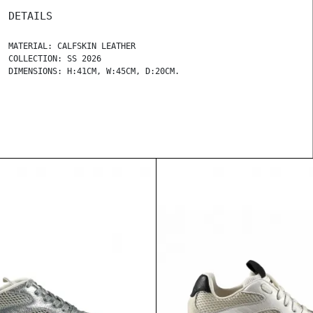
DETAILS
MATERIAL: CALFSKIN LEATHER
COLLECTION: SS 2026
DIMENSIONS: H:41CM, W:45CM, D:20CM.