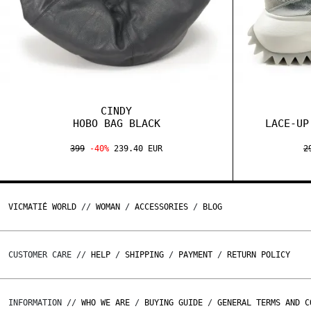
CINDY
HOBO BAG BLACK
LACE-UP
399
-40%
239.40 EUR
2
VICMATIÉ WORLD
//
WOMAN
/
ACCESSORIES
/
BLOG
CUSTOMER CARE //
HELP
/
SHIPPING
/
PAYMENT
/
RETURN POLICY
INFORMATION //
WHO WE ARE
/
BUYING GUIDE
/
GENERAL TERMS AND C