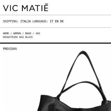
SHIPPING:
ITALIA
LANGUAGE:
IT
EN
DE
HOME
/
WOMAN
/
BAGS
/ ADA
DRAWSTRING BAG BLACK
PREVIOUS