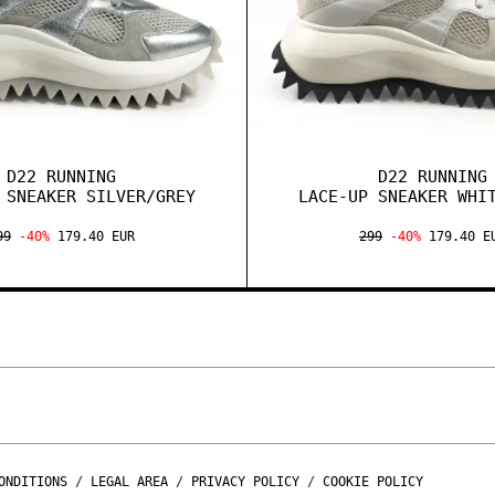
D22 RUNNING
D22 RUNNING
 SNEAKER SILVER/GREY
LACE-UP SNEAKER WHI
99
-40%
179.40 EUR
299
-40%
179.40 E
ONDITIONS
/
LEGAL AREA
/
PRIVACY POLICY
/
COOKIE POLICY