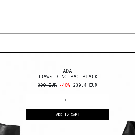
ADA
DRAWSTRING BAG BLACK
399 EUR
-40%
239.4 EUR
ADD TO CART