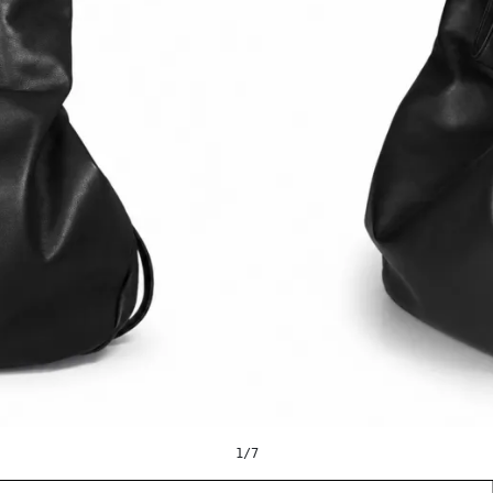
1
/
7