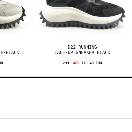
D22 RUNNING
TE/BLACK
LACE-UP SNEAKER BLACK
UR
299
-40%
179.40 EUR