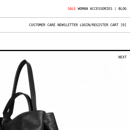
SALE
WOMAN
ACCESSORIES
|
BLOG
CUSTOMER CARE
NEWSLETTER
LOGIN/REGISTER
CART [
0
]
NEXT