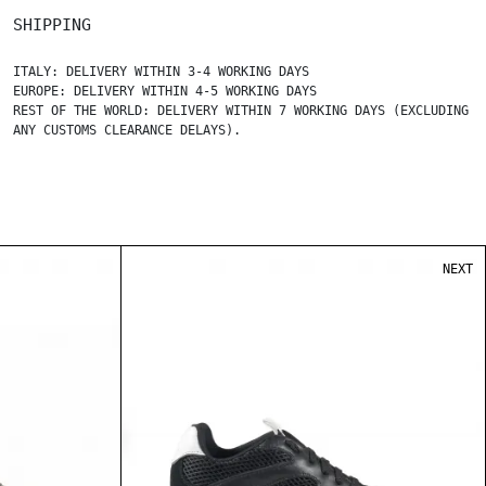
SHIPPING
ITALY: DELIVERY WITHIN 3-4 WORKING DAYS
EUROPE: DELIVERY WITHIN 4-5 WORKING DAYS
REST OF THE WORLD: DELIVERY WITHIN 7 WORKING DAYS (EXCLUDING
ANY CUSTOMS CLEARANCE DELAYS).
NEXT