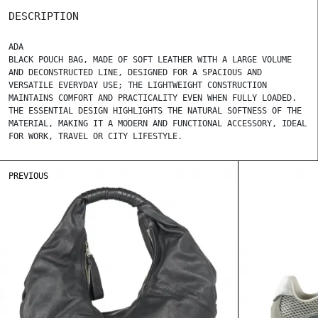
DESCRIPTION
ADA
BLACK POUCH BAG, MADE OF SOFT LEATHER WITH A LARGE VOLUME
AND DECONSTRUCTED LINE, DESIGNED FOR A SPACIOUS AND
VERSATILE EVERYDAY USE; THE LIGHTWEIGHT CONSTRUCTION
MAINTAINS COMFORT AND PRACTICALITY EVEN WHEN FULLY LOADED.
THE ESSENTIAL DESIGN HIGHLIGHTS THE NATURAL SOFTNESS OF THE
MATERIAL, MAKING IT A MODERN AND FUNCTIONAL ACCESSORY, IDEAL
FOR WORK, TRAVEL OR CITY LIFESTYLE.
PREVIOUS