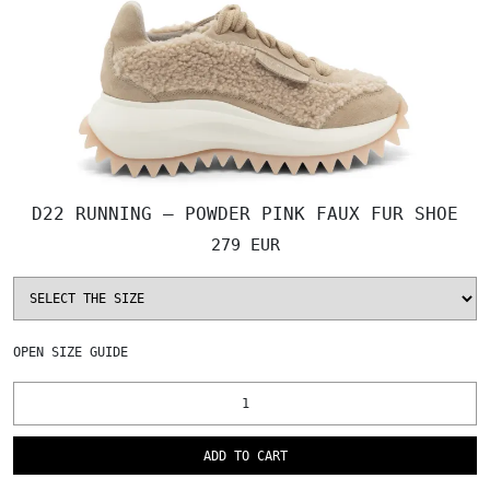
D22 RUNNING – POWDER PINK FAUX FUR SHOE
279 EUR
OPEN
SIZE GUIDE
ADD TO CART