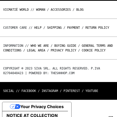
VICMATIÉ WORLD
//
WOMAN
/
ACCESSORIES
/
BLOG
CUSTOMER CARE //
HELP
/
SHIPPING
/
PAYMENT
/
RETURN POLICY
INFORMATION //
WHO WE ARE
/
BUYING GUIDE
/
GENERAL TERMS AND
CONDITIONS
/
LEGAL AREA
/
PRIVACY POLICY
/
COOKIE POLICY
COPYRIGHT © 2023 SIVA SRL. ALL RIGHTS RESERVED. P.IVA
02704040423 | POWERED BY: THESHHHOP.COM
SOCIAL //
FACEBOOK
/
INSTAGRAM
/
PINTEREST
/
YOUTUBE
Your Privacy Choices
NOTICE AT COLLECTION