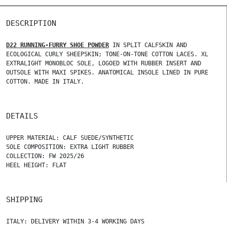
DESCRIPTION
D22 RUNNING-FURRY SHOE POWDER
IN SPLIT CALFSKIN AND
ECOLOGICAL CURLY SHEEPSKIN; TONE-ON-TONE COTTON LACES. XL
EXTRALIGHT MONOBLOC SOLE, LOGOED WITH RUBBER INSERT AND
OUTSOLE WITH MAXI SPIKES. ANATOMICAL INSOLE LINED IN PURE
COTTON. MADE IN ITALY.
DETAILS
UPPER MATERIAL: CALF SUEDE/SYNTHETIC
SOLE COMPOSITION: EXTRA LIGHT RUBBER
COLLECTION: FW 2025/26
HEEL HEIGHT: FLAT
SHIPPING
ITALY: DELIVERY WITHIN 3-4 WORKING DAYS