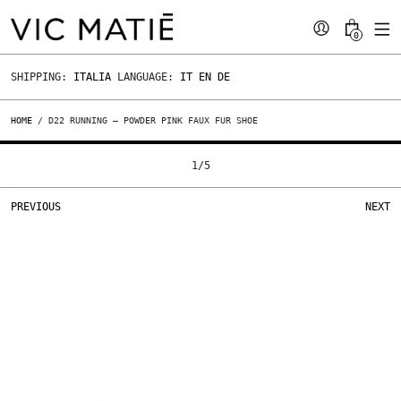
0
SHIPPING:
ITALIA
LANGUAGE:
IT
EN
DE
HOME
/ D22 RUNNING – POWDER PINK FAUX FUR SHOE
1
/
5
PREVIOUS
NEXT