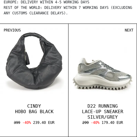
EUROPE: DELIVERY WITHIN 4-5 WORKING DAYS
REST OF THE WORLD: DELIVERY WITHIN 7 WORKING DAYS (EXCLUDING
ANY CUSTOMS CLEARANCE DELAYS).
PREVIOUS
NEXT
CINDY
D22 RUNNING
HOBO BAG BLACK
LACE-UP SNEAKER
SILVER/GREY
399
-40%
239.40 EUR
299
-40%
179.40 EUR