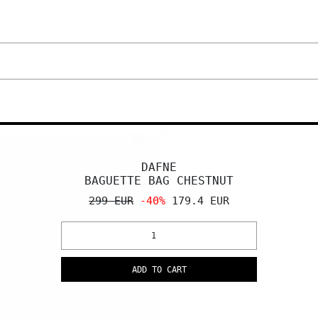
DAFNE
BAGUETTE BAG CHESTNUT
299 EUR
-40%
179.4 EUR
ADD TO CART