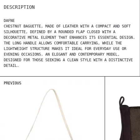
DESCRIPTION
DAFNE
CHESTNUT BAGUETTE, MADE OF LEATHER WITH A COMPACT AND SOFT
SILHOUETTE, DEFINED BY A ROUNDED FLAP CLOSED WITH A
DECORATIVE METAL ELEMENT THAT ENHANCES ITS ESSENTIAL DESIGN.
THE LONG HANDLE ALLOWS COMFORTABLE CARRYING, WHILE THE
LIGHTWEIGHT STRUCTURE MAKES IT IDEAL FOR EVERYDAY USE OR
EVENING OCCASIONS. AN ELEGANT AND CONTEMPORARY MODEL,
DESIGNED FOR THOSE SEEKING A CLEAN STYLE WITH A DISTINCTIVE
DETAIL.
PREVIOUS