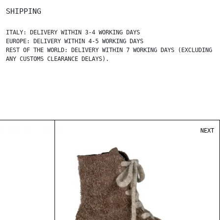
SHIPPING
ITALY: DELIVERY WITHIN 3-4 WORKING DAYS
EUROPE: DELIVERY WITHIN 4-5 WORKING DAYS
REST OF THE WORLD: DELIVERY WITHIN 7 WORKING DAYS (EXCLUDING
ANY CUSTOMS CLEARANCE DELAYS).
NEXT