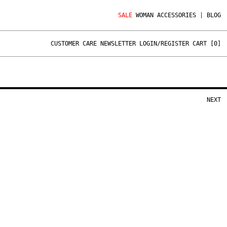
SALE
WOMAN
ACCESSORIES
|
BLOG
CUSTOMER CARE
NEWSLETTER
LOGIN/REGISTER
CART [
0
]
NEXT