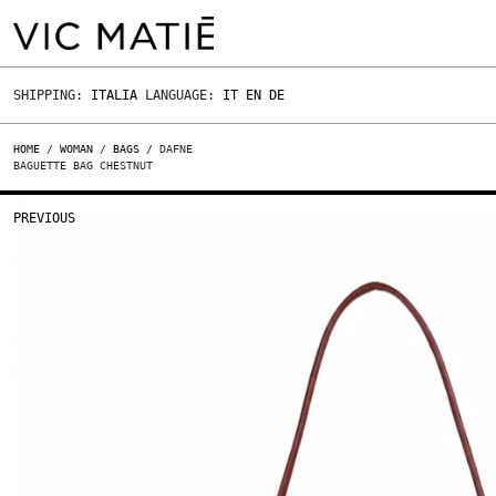
SHIPPING:
ITALIA
LANGUAGE:
IT
EN
DE
HOME
/
WOMAN
/
BAGS
/ DAFNE
BAGUETTE BAG CHESTNUT
PREVIOUS