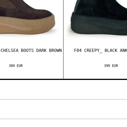
 CHELSEA BOOTS DARK BROWN
F04 CREEPY_ BLACK AN
389 EUR
399 EUR