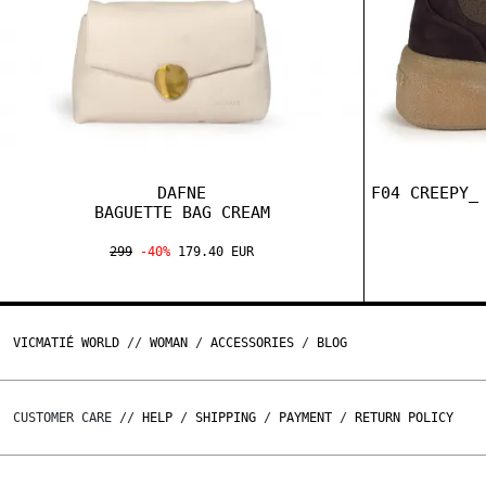
DAFNE
F04 CREEPY_
BAGUETTE BAG CREAM
299
-40%
179.40 EUR
VICMATIÉ WORLD
//
WOMAN
/
ACCESSORIES
/
BLOG
CUSTOMER CARE //
HELP
/
SHIPPING
/
PAYMENT
/
RETURN POLICY