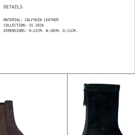
DETAILS
MATERIAL: CALFSKIN LEATHER
COLLECTION: SS 2026
DIMENSIONS: H:22CM, W:30CM, D:11CM.