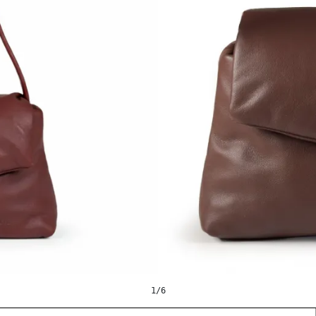
1
/
6