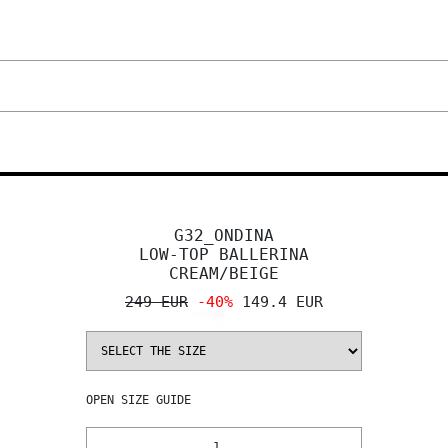
G32_ONDINA
LOW-TOP BALLERINA
CREAM/BEIGE
249 EUR
-40%
149.4 EUR
OPEN
SIZE GUIDE