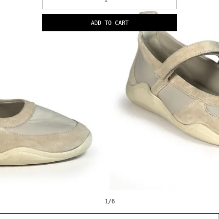
ADD TO CART
1
/
6