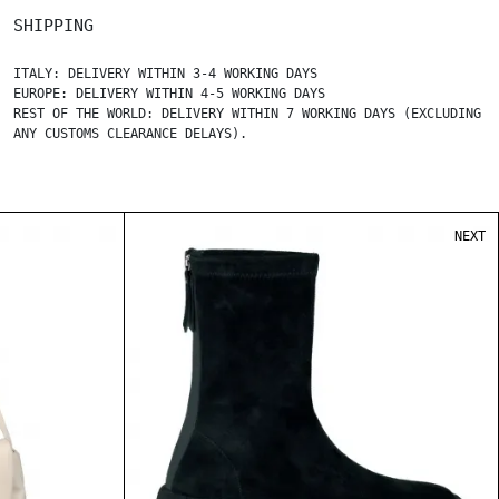
SHIPPING
ITALY: DELIVERY WITHIN 3-4 WORKING DAYS
EUROPE: DELIVERY WITHIN 4-5 WORKING DAYS
REST OF THE WORLD: DELIVERY WITHIN 7 WORKING DAYS (EXCLUDING
ANY CUSTOMS CLEARANCE DELAYS).
NEXT