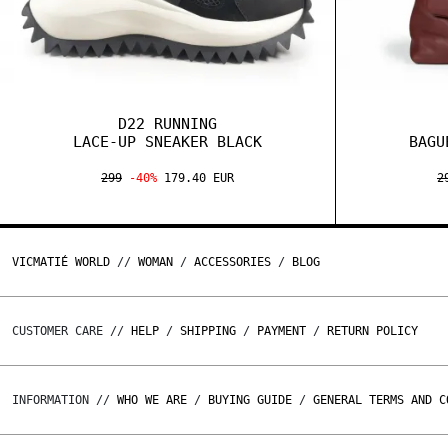
D22 RUNNING
LACE-UP SNEAKER BLACK
BAGU
299
-40%
179.40 EUR
2
VICMATIÉ WORLD
//
WOMAN
/
ACCESSORIES
/
BLOG
CUSTOMER CARE //
HELP
/
SHIPPING
/
PAYMENT
/
RETURN POLICY
INFORMATION //
WHO WE ARE
/
BUYING GUIDE
/
GENERAL TERMS AND C