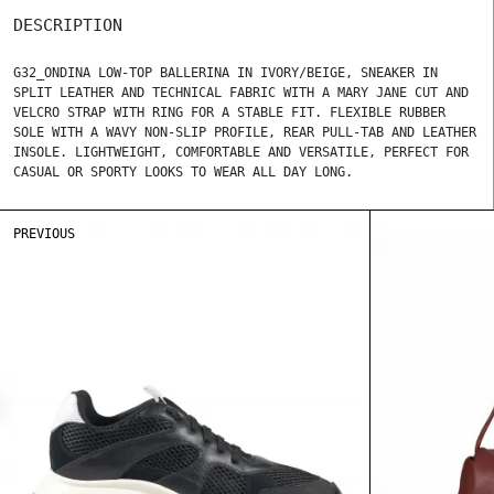
DESCRIPTION
G32_ONDINA LOW-TOP BALLERINA IN IVORY/BEIGE, SNEAKER IN
SPLIT LEATHER AND TECHNICAL FABRIC WITH A MARY JANE CUT AND
VELCRO STRAP WITH RING FOR A STABLE FIT. FLEXIBLE RUBBER
SOLE WITH A WAVY NON-SLIP PROFILE, REAR PULL-TAB AND LEATHER
INSOLE. LIGHTWEIGHT, COMFORTABLE AND VERSATILE, PERFECT FOR
CASUAL OR SPORTY LOOKS TO WEAR ALL DAY LONG.
PREVIOUS