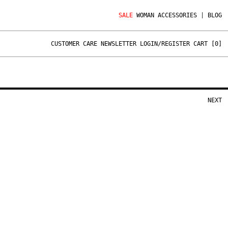
SALE
WOMAN
ACCESSORIES
|
BLOG
CUSTOMER CARE
NEWSLETTER
LOGIN/REGISTER
CART [
0
]
NEXT