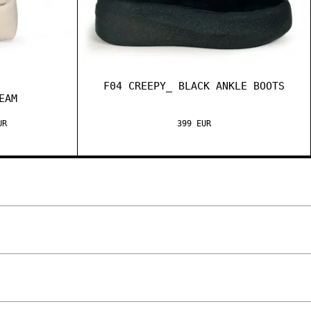
F04 CREEPY_ BLACK ANKLE BOOTS
EAM
UR
399 EUR