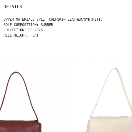
DETAILS
UPPER MATERIAL: SPLIT CALFSKIN LEATHER/SYNTHETIC
SOLE COMPOSITION: RUBBER
COLLECTION: SS 2026
HEEL HEIGHT: FLAT