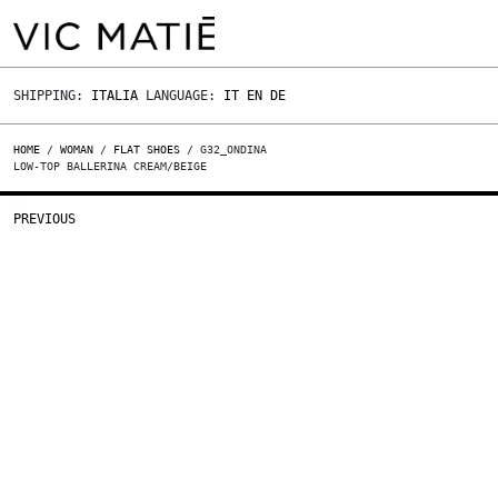
SHIPPING:
ITALIA
LANGUAGE:
IT
EN
DE
HOME
/
WOMAN
/
FLAT SHOES
/ G32_ONDINA
LOW-TOP BALLERINA CREAM/BEIGE
PREVIOUS