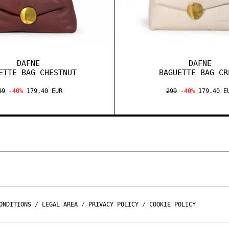
DAFNE
DAFNE
ETTE BAG CHESTNUT
BAGUETTE BAG CR
99
-40%
179.40 EUR
299
-40%
179.40 E
ONDITIONS
/
LEGAL AREA
/
PRIVACY POLICY
/
COOKIE POLICY