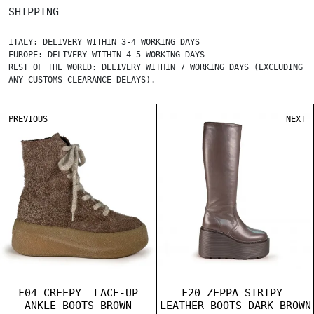
SHIPPING
ITALY: DELIVERY WITHIN 3-4 WORKING DAYS
EUROPE: DELIVERY WITHIN 4-5 WORKING DAYS
REST OF THE WORLD: DELIVERY WITHIN 7 WORKING DAYS (EXCLUDING
ANY CUSTOMS CLEARANCE DELAYS).
PREVIOUS
NEXT
F04 CREEPY_ LACE-UP
F20 ZEPPA STRIPY_
ANKLE BOOTS BROWN
LEATHER BOOTS DARK BROWN