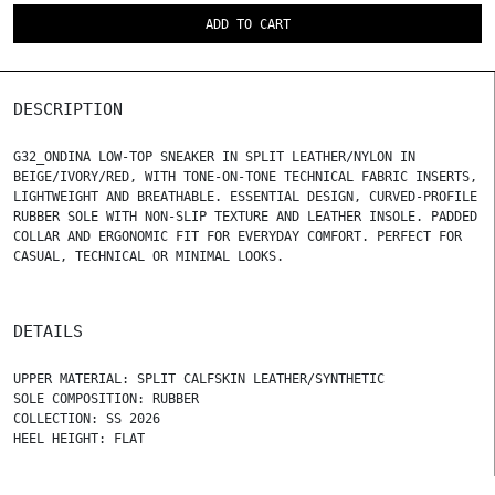
ADD TO CART
DESCRIPTION
G32_ONDINA LOW-TOP SNEAKER IN SPLIT LEATHER/NYLON IN
BEIGE/IVORY/RED, WITH TONE-ON-TONE TECHNICAL FABRIC INSERTS,
LIGHTWEIGHT AND BREATHABLE. ESSENTIAL DESIGN, CURVED-PROFILE
RUBBER SOLE WITH NON-SLIP TEXTURE AND LEATHER INSOLE. PADDED
COLLAR AND ERGONOMIC FIT FOR EVERYDAY COMFORT. PERFECT FOR
CASUAL, TECHNICAL OR MINIMAL LOOKS.
DETAILS
UPPER MATERIAL: SPLIT CALFSKIN LEATHER/SYNTHETIC
SOLE COMPOSITION: RUBBER
COLLECTION: SS 2026
HEEL HEIGHT: FLAT