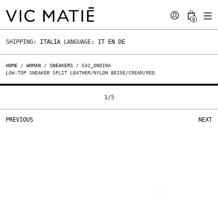
0
SHIPPING:
ITALIA
LANGUAGE:
IT
EN
DE
HOME
/
WOMAN
/
SNEAKERS
/ G32_ONDINA
LOW-TOP SNEAKER SPLIT LEATHER/NYLON BEIGE/CREAM/RED
1
/
5
PREVIOUS
NEXT