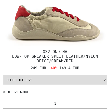
G32_ONDINA
LOW-TOP SNEAKER SPLIT LEATHER/NYLON
BEIGE/CREAM/RED
249 EUR
-40%
149.4 EUR
OPEN
SIZE GUIDE