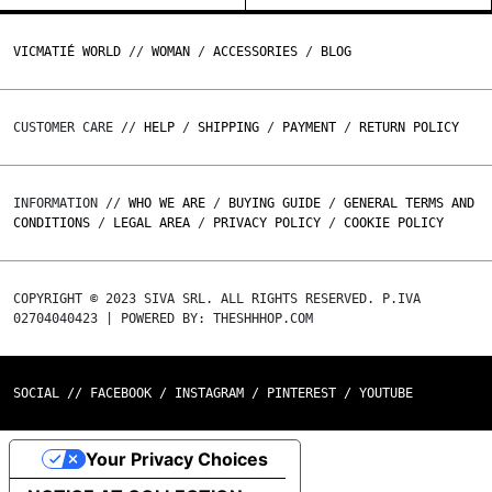
VICMATIÉ WORLD
//
WOMAN
/
ACCESSORIES
/
BLOG
CUSTOMER CARE //
HELP
/
SHIPPING
/
PAYMENT
/
RETURN POLICY
INFORMATION //
WHO WE ARE
/
BUYING GUIDE
/
GENERAL TERMS AND
CONDITIONS
/
LEGAL AREA
/
PRIVACY POLICY
/
COOKIE POLICY
COPYRIGHT © 2023 SIVA SRL. ALL RIGHTS RESERVED. P.IVA
02704040423 | POWERED BY: THESHHHOP.COM
SOCIAL //
FACEBOOK
/
INSTAGRAM
/
PINTEREST
/
YOUTUBE
Your Privacy Choices