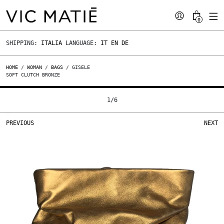
0
SHIPPING:
ITALIA
LANGUAGE:
IT
EN
DE
HOME
/
WOMAN
/
BAGS
/ GISELE
SOFT CLUTCH BRONZE
1
/
6
PREVIOUS
NEXT