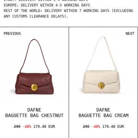
EUROPE: DELIVERY WITHIN 4-5 WORKING DAYS
REST OF THE WORLD: DELIVERY WITHIN 7 WORKING DAYS (EXCLUDING
ANY CUSTOMS CLEARANCE DELAYS).
PREVIOUS
NEXT
DAFNE
DAFNE
BAGUETTE BAG CHESTNUT
BAGUETTE BAG CREAM
299
-40%
179.40 EUR
299
-40%
179.40 EUR