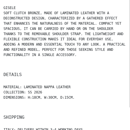
GISELE
SOFT CLUTCH BRONZE, MADE OF LAMINATED LEATHER WITH A
DECONSTRUCTED DESIGN, CHARACTERIZED BY A GATHERED EFFECT
THAT ENHANCES THE NATURALNESS OF THE MATERIAL. COMPACT YET
SPACIOUS, IT CAN BE CARRIED BY HAND OR ON THE SHOULDER
THANKS TO THE REMOVABLE SHOULDER STRAP. THE LIGHTWEIGHT AND
FLEXIBLE CONSTRUCTION MAKES IT IDEAL FOR EVERYDAY USE,
ADDING A MODERN AND ESSENTIAL TOUCH TO ANY LOOK. A PRACTICAL
AND REFINED MODEL, PERFECT FOR THOSE SEEKING STYLE AND
FUNCTIONALITY IN A SINGLE ACCESSORY.
DETAILS
MATERIAL: LAMINATED NAPPA LEATHER
COLLECTION: SS 2026
DIMENSIONS: H:18CM, W:30CM, D:15CM.
SHIPPING
ITALY: DELIVERY WITHIN 3-4 WORKING DAYS