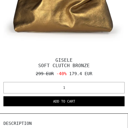
GISELE
SOFT CLUTCH BRONZE
299 EUR
-40%
179.4 EUR
ADD TO CART
DESCRIPTION