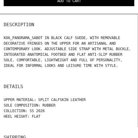
ADD TO CART
DESCRIPTION
K06_PANORAMA_SABOT IN BLACK CALF SUEDE, WITH REMOVABLE
DECORATIVE FRINGES ON THE UPPER FOR AN ARTISANAL AND
CONTEMPORARY LOOK. ADJUSTABLE SIDE STRAP WITH METAL BUCKLE,
INTEGRATED ANATOMICAL FOOTBED AND FLAT ANTI-SLIP RUBBER
SOLE. COMFORTABLE, LIGHTWEIGHT AND FULL OF PERSONALITY,
IDEAL FOR INFORMAL LOOKS AND LEISURE TIME WITH STYLE.
DETAILS
UPPER MATERIAL: SPLIT CALFSKIN LEATHER
SOLE COMPOSITION: RUBBER
COLLECTION: SS 2026
HEEL HEIGHT: FLAT
SHIPPING