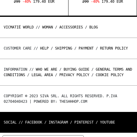
299
-40%
179.40 EUR
299
-40%
179.40 EUR
VICMATIÉ WORLD
//
WOMAN
/
ACCESSORIES
/
BLOG
CUSTOMER CARE //
HELP
/
SHIPPING
/
PAYMENT
/
RETURN POLICY
INFORMATION //
WHO WE ARE
/
BUYING GUIDE
/
GENERAL TERMS AND
CONDITIONS
/
LEGAL AREA
/
PRIVACY POLICY
/
COOKIE POLICY
COPYRIGHT © 2023 SIVA SRL. ALL RIGHTS RESERVED. P.IVA
02704040423 | POWERED BY: THESHHHOP.COM
SOCIAL //
FACEBOOK
/
INSTAGRAM
/
PINTEREST
/
YOUTUBE