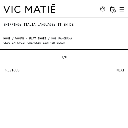
0
SHIPPING:
ITALIA
LANGUAGE:
IT
EN
DE
HOME
/
WOMAN
/
FLAT SHOES
/ K06_PANORAMA
CLOG IN SPLIT CALFSKIN LEATHER BLACK
1
/
6
PREVIOUS
NEXT