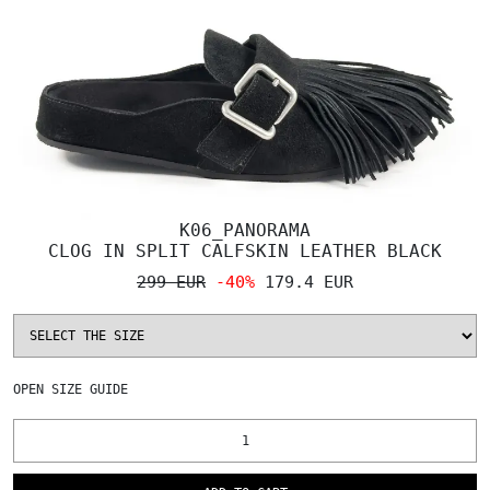
K06_PANORAMA
CLOG IN SPLIT CALFSKIN LEATHER BLACK
299 EUR
-40%
179.4 EUR
OPEN
SIZE GUIDE