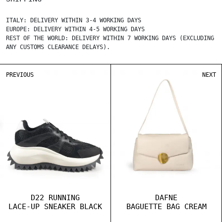
ITALY: DELIVERY WITHIN 3-4 WORKING DAYS
EUROPE: DELIVERY WITHIN 4-5 WORKING DAYS
REST OF THE WORLD: DELIVERY WITHIN 7 WORKING DAYS (EXCLUDING
ANY CUSTOMS CLEARANCE DELAYS).
PREVIOUS
NEXT
D22 RUNNING
DAFNE
LACE-UP SNEAKER BLACK
BAGUETTE BAG CREAM