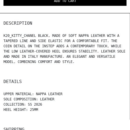
ADD TO CART
DESCRIPTION
K20_KITTY_CHANEL BLACK, MADE OF SOFT NAPPA LEATHER WITH A
TAPERED LINE AND SIDE ELASTIC FOR A COMFORTABLE FIT. THE
COIN DETAIL ON THE INSTEP ADDS A CONTEMPORARY TOUCH, WHILE
THE LOW LEATHER-COVERED HEEL ENSURES STABILITY. LEATHER SOLE
AND MADE IN ITALY MANUFACTURE. AN ELEGANT AND VERSATILE
MODEL, COMBINING COMFORT AND STYLE.
DETAILS
UPPER MATERIAL: NAPPA LEATHER
SOLE COMPOSITION: LEATHER
COLLECTION: SS 2026
HEEL HEIGHT: 25MM
SHIPPING