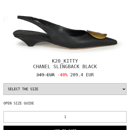
K20_KITTY
CHANEL SLINGBACK BLACK
349 EUR
-40%
209.4 EUR
OPEN
SIZE GUIDE