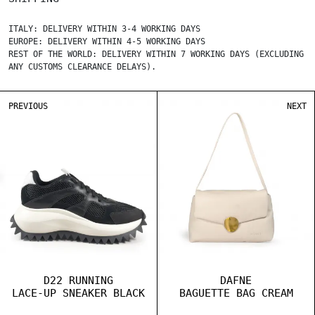
ITALY: DELIVERY WITHIN 3-4 WORKING DAYS
EUROPE: DELIVERY WITHIN 4-5 WORKING DAYS
REST OF THE WORLD: DELIVERY WITHIN 7 WORKING DAYS (EXCLUDING
ANY CUSTOMS CLEARANCE DELAYS).
PREVIOUS
NEXT
D22 RUNNING
DAFNE
LACE-UP SNEAKER BLACK
BAGUETTE BAG CREAM