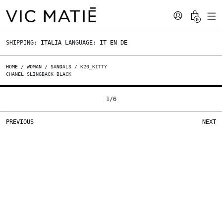
0
SHIPPING:
ITALIA
LANGUAGE:
IT
EN
DE
HOME
/
WOMAN
/
SANDALS
/ K20_KITTY
CHANEL SLINGBACK BLACK
1
/
6
PREVIOUS
NEXT