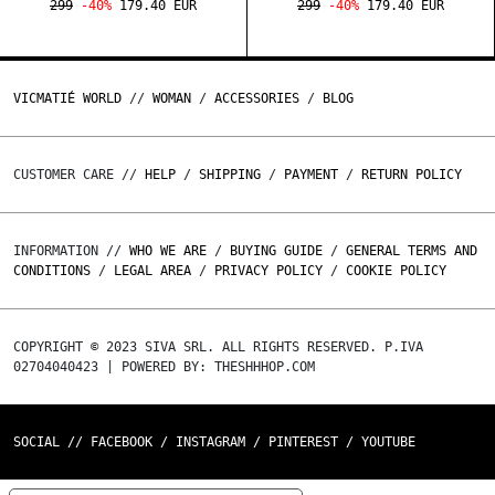
299
-40%
179.40 EUR
299
-40%
179.40 EUR
VICMATIÉ WORLD
//
WOMAN
/
ACCESSORIES
/
BLOG
CUSTOMER CARE //
HELP
/
SHIPPING
/
PAYMENT
/
RETURN POLICY
INFORMATION //
WHO WE ARE
/
BUYING GUIDE
/
GENERAL TERMS AND
CONDITIONS
/
LEGAL AREA
/
PRIVACY POLICY
/
COOKIE POLICY
COPYRIGHT © 2023 SIVA SRL. ALL RIGHTS RESERVED. P.IVA
02704040423 | POWERED BY: THESHHHOP.COM
SOCIAL //
FACEBOOK
/
INSTAGRAM
/
PINTEREST
/
YOUTUBE