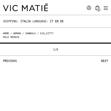
0
SHIPPING:
ITALIA
LANGUAGE:
IT
EN
DE
HOME
/
WOMAN
/
SANDALS
/ K20_KITTY
MULE BRONZE
1
/
6
PREVIOUS
NEXT