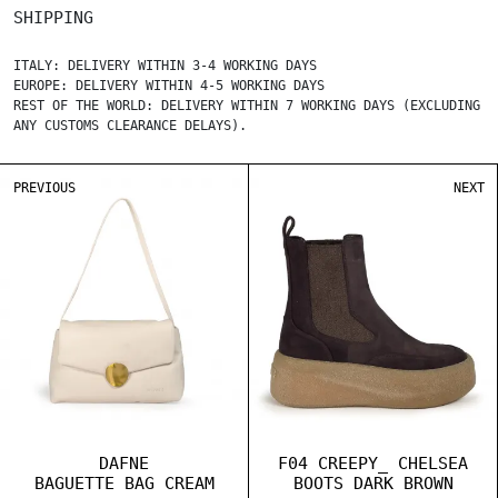
SHIPPING
ITALY: DELIVERY WITHIN 3-4 WORKING DAYS
EUROPE: DELIVERY WITHIN 4-5 WORKING DAYS
REST OF THE WORLD: DELIVERY WITHIN 7 WORKING DAYS (EXCLUDING
ANY CUSTOMS CLEARANCE DELAYS).
PREVIOUS
NEXT
DAFNE
F04 CREEPY_ CHELSEA
BAGUETTE BAG CREAM
BOOTS DARK BROWN