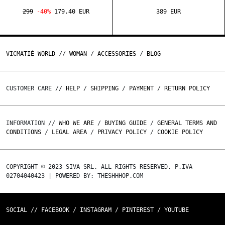
299
-40%
179.40 EUR
389 EUR
VICMATIÉ WORLD
//
WOMAN
/
ACCESSORIES
/
BLOG
CUSTOMER CARE //
HELP
/
SHIPPING
/
PAYMENT
/
RETURN POLICY
INFORMATION //
WHO WE ARE
/
BUYING GUIDE
/
GENERAL TERMS AND
CONDITIONS
/
LEGAL AREA
/
PRIVACY POLICY
/
COOKIE POLICY
COPYRIGHT © 2023 SIVA SRL. ALL RIGHTS RESERVED. P.IVA
02704040423 | POWERED BY: THESHHHOP.COM
SOCIAL //
FACEBOOK
/
INSTAGRAM
/
PINTEREST
/
YOUTUBE