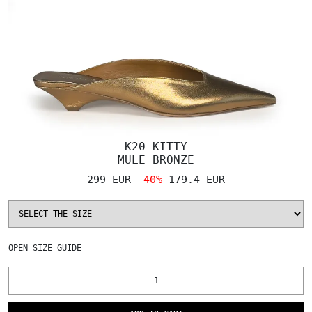
K20_KITTY
MULE BRONZE
299 EUR
-40%
179.4 EUR
OPEN
SIZE GUIDE