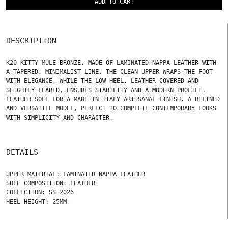
ADD TO CART
DESCRIPTION
K20_KITTY_MULE BRONZE, MADE OF LAMINATED NAPPA LEATHER WITH
A TAPERED, MINIMALIST LINE. THE CLEAN UPPER WRAPS THE FOOT
WITH ELEGANCE, WHILE THE LOW HEEL, LEATHER-COVERED AND
SLIGHTLY FLARED, ENSURES STABILITY AND A MODERN PROFILE.
LEATHER SOLE FOR A MADE IN ITALY ARTISANAL FINISH. A REFINED
AND VERSATILE MODEL, PERFECT TO COMPLETE CONTEMPORARY LOOKS
WITH SIMPLICITY AND CHARACTER.
DETAILS
UPPER MATERIAL: LAMINATED NAPPA LEATHER
SOLE COMPOSITION: LEATHER
COLLECTION: SS 2026
HEEL HEIGHT: 25MM