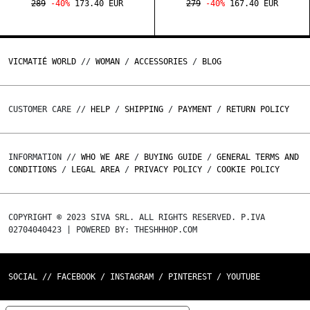
289
-40%
173.40 EUR
279
-40%
167.40 EUR
VICMATIÉ WORLD
//
WOMAN
/
ACCESSORIES
/
BLOG
CUSTOMER CARE //
HELP
/
SHIPPING
/
PAYMENT
/
RETURN POLICY
INFORMATION //
WHO WE ARE
/
BUYING GUIDE
/
GENERAL TERMS AND
CONDITIONS
/
LEGAL AREA
/
PRIVACY POLICY
/
COOKIE POLICY
COPYRIGHT © 2023 SIVA SRL. ALL RIGHTS RESERVED. P.IVA
02704040423 | POWERED BY: THESHHHOP.COM
SOCIAL //
FACEBOOK
/
INSTAGRAM
/
PINTEREST
/
YOUTUBE