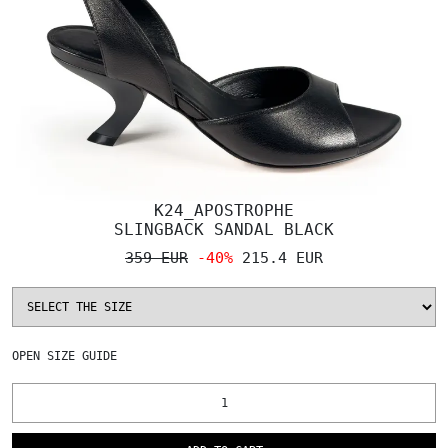
K24_APOSTROPHE
SLINGBACK SANDAL BLACK
359 EUR
-40%
215.4 EUR
OPEN
SIZE GUIDE