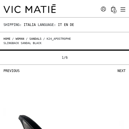
0
SHIPPING:
ITALIA
LANGUAGE:
IT
EN
DE
HOME
/
WOMAN
/
SANDALS
/ K24_APOSTROPHE
SLINGBACK SANDAL BLACK
1
/
6
PREVIOUS
NEXT