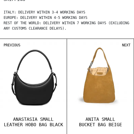
ITALY: DELIVERY WITHIN 3-4 WORKING DAYS
EUROPE: DELIVERY WITHIN 4-5 WORKING DAYS
REST OF THE WORLD: DELIVERY WITHIN 7 WORKING DAYS (EXCLUDING
ANY CUSTOMS CLEARANCE DELAYS).
PREVIOUS
NEXT
ANASTASIA SMALL
ANITA SMALL
LEATHER HOBO BAG BLACK
BUCKET BAG BEIGE