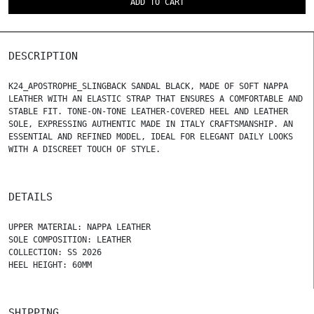
ADD TO CART
DESCRIPTION
K24_APOSTROPHE_SLINGBACK SANDAL BLACK, MADE OF SOFT NAPPA
LEATHER WITH AN ELASTIC STRAP THAT ENSURES A COMFORTABLE AND
STABLE FIT. TONE-ON-TONE LEATHER-COVERED HEEL AND LEATHER
SOLE, EXPRESSING AUTHENTIC MADE IN ITALY CRAFTSMANSHIP. AN
ESSENTIAL AND REFINED MODEL, IDEAL FOR ELEGANT DAILY LOOKS
WITH A DISCREET TOUCH OF STYLE.
DETAILS
UPPER MATERIAL: NAPPA LEATHER
SOLE COMPOSITION: LEATHER
COLLECTION: SS 2026
HEEL HEIGHT: 60MM
SHIPPING