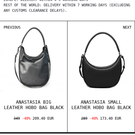
REST OF THE WORLD: DELIVERY WITHIN 7 WORKING DAYS (EXCLUDING
ANY CUSTOMS CLEARANCE DELAYS).
PREVIOUS
NEXT
ANASTASIA BIG
ANASTASIA SMALL
LEATHER HOBO BAG BLACK
LEATHER HOBO BAG BLACK
349
-40%
209.40 EUR
289
-40%
173.40 EUR