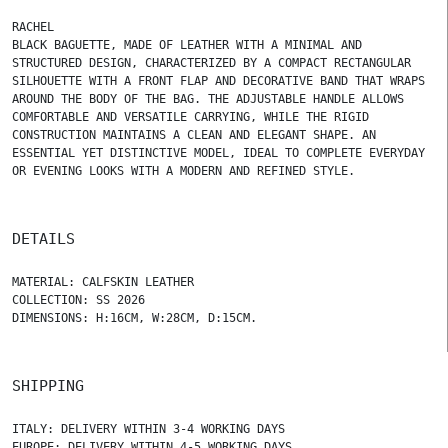
RACHEL
BLACK BAGUETTE, MADE OF LEATHER WITH A MINIMAL AND
STRUCTURED DESIGN, CHARACTERIZED BY A COMPACT RECTANGULAR
SILHOUETTE WITH A FRONT FLAP AND DECORATIVE BAND THAT WRAPS
AROUND THE BODY OF THE BAG. THE ADJUSTABLE HANDLE ALLOWS
COMFORTABLE AND VERSATILE CARRYING, WHILE THE RIGID
CONSTRUCTION MAINTAINS A CLEAN AND ELEGANT SHAPE. AN
ESSENTIAL YET DISTINCTIVE MODEL, IDEAL TO COMPLETE EVERYDAY
OR EVENING LOOKS WITH A MODERN AND REFINED STYLE.
DETAILS
MATERIAL: CALFSKIN LEATHER
COLLECTION: SS 2026
DIMENSIONS: H:16CM, W:28CM, D:15CM.
SHIPPING
ITALY: DELIVERY WITHIN 3-4 WORKING DAYS
EUROPE: DELIVERY WITHIN 4-5 WORKING DAYS