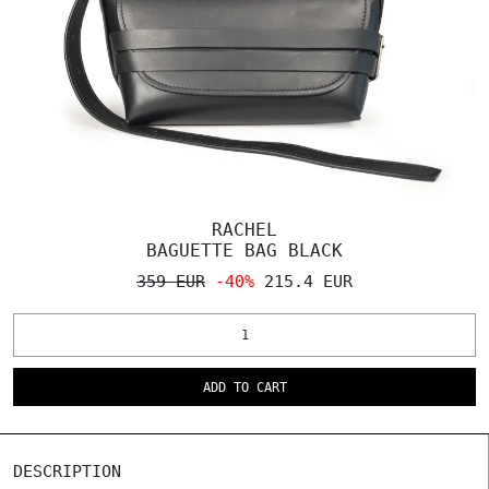
RACHEL
BAGUETTE BAG BLACK
359 EUR
-40%
215.4 EUR
ADD TO CART
DESCRIPTION