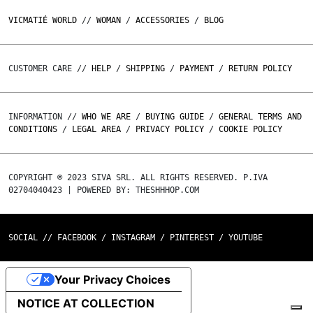
VICMATIÉ WORLD
//
WOMAN
/
ACCESSORIES
/
BLOG
CUSTOMER CARE //
HELP
/
SHIPPING
/
PAYMENT
/
RETURN POLICY
INFORMATION //
WHO WE ARE
/
BUYING GUIDE
/
GENERAL TERMS AND
CONDITIONS
/
LEGAL AREA
/
PRIVACY POLICY
/
COOKIE POLICY
COPYRIGHT © 2023 SIVA SRL. ALL RIGHTS RESERVED. P.IVA
02704040423 | POWERED BY: THESHHHOP.COM
SOCIAL //
FACEBOOK
/
INSTAGRAM
/
PINTEREST
/
YOUTUBE
Your Privacy Choices
NOTICE AT COLLECTION