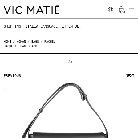
0
SHIPPING:
ITALIA
LANGUAGE:
IT
EN
DE
HOME
/
WOMAN
/
BAGS
/ RACHEL
BAGUETTE BAG BLACK
1
/
5
PREVIOUS
NEXT