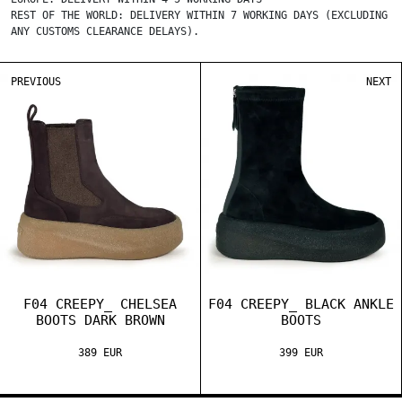
REST OF THE WORLD: DELIVERY WITHIN 7 WORKING DAYS (EXCLUDING
ANY CUSTOMS CLEARANCE DELAYS).
PREVIOUS
NEXT
F04 CREEPY_ CHELSEA
F04 CREEPY_ BLACK ANKLE
BOOTS DARK BROWN
BOOTS
389 EUR
399 EUR