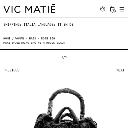
0
SHIPPING:
ITALIA
LANGUAGE:
IT
EN
DE
HOME
/
WOMAN
/
BAGS
/ ROSE BIG
MAXI DRAWSTRING BAG WITH ROSES BLACK
1
/
5
PREVIOUS
NEXT