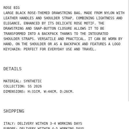
ROSE BIG
LARGE BLACK ROSE-THEMED DRAWSTRING BAG, MADE FROM NYLON WITH
LEATHER HANDLES AND SHOULDER STRAP, COMBINING LIGHTNESS AND
ELEGANCE, ENHANCED BY ITS DELICATE ROSE MOTIF. THE
DRAWSTRING AND SNAP-BUTTON CLOSURE ALLOWS IT TO BE
TRANSFORMED INTO A BACKPACK THANKS TO THE INTEGRATED
SHOULDER STRAPS. VERSATILE AND PRACTICAL, IT CAN BE WORN BY
HAND, ON THE SHOULDER OR AS A BACKPACK AND FEATURES A LOGO
KEYCHAIN: PERFECT FOR EVERYDAY USE AND TRAVEL.
DETAILS
MATERIAL: SYNTHETIC
COLLECTION: SS 2026
DIMENSIONS: H:31CM, W:44CM, D:26CM.
SHIPPING
ITALY: DELIVERY WITHIN 3-4 WORKING DAYS
EUROPE: DELIVERY WITHIN 4-5 WORKING DAYS