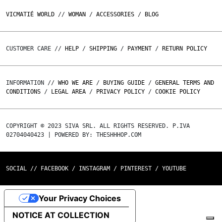
VICMATIÉ WORLD
//
WOMAN
/
ACCESSORIES
/
BLOG
CUSTOMER CARE //
HELP
/
SHIPPING
/
PAYMENT
/
RETURN POLICY
INFORMATION //
WHO WE ARE
/
BUYING GUIDE
/
GENERAL TERMS AND
CONDITIONS
/
LEGAL AREA
/
PRIVACY POLICY
/
COOKIE POLICY
COPYRIGHT © 2023 SIVA SRL. ALL RIGHTS RESERVED. P.IVA
02704040423 | POWERED BY: THESHHHOP.COM
SOCIAL //
FACEBOOK
/
INSTAGRAM
/
PINTEREST
/
YOUTUBE
Your Privacy Choices
NOTICE AT COLLECTION