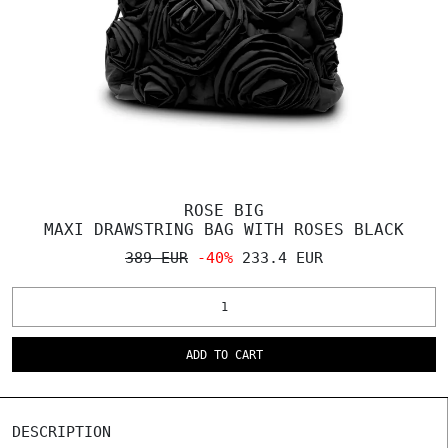
ROSE BIG
MAXI DRAWSTRING BAG WITH ROSES BLACK
389 EUR
-40%
233.4 EUR
ADD TO CART
DESCRIPTION