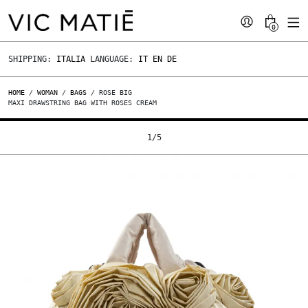
0
SHIPPING:
ITALIA
LANGUAGE:
IT
EN
DE
HOME
/
WOMAN
/
BAGS
/ ROSE BIG
MAXI DRAWSTRING BAG WITH ROSES CREAM
1
/
5