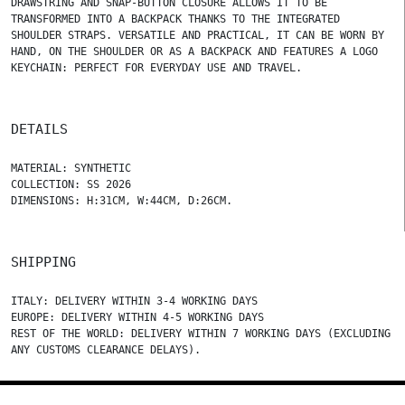
DRAWSTRING AND SNAP-BUTTON CLOSURE ALLOWS IT TO BE
TRANSFORMED INTO A BACKPACK THANKS TO THE INTEGRATED
SHOULDER STRAPS. VERSATILE AND PRACTICAL, IT CAN BE WORN BY
HAND, ON THE SHOULDER OR AS A BACKPACK AND FEATURES A LOGO
KEYCHAIN: PERFECT FOR EVERYDAY USE AND TRAVEL.
DETAILS
MATERIAL: SYNTHETIC
COLLECTION: SS 2026
DIMENSIONS: H:31CM, W:44CM, D:26CM.
SHIPPING
ITALY: DELIVERY WITHIN 3-4 WORKING DAYS
EUROPE: DELIVERY WITHIN 4-5 WORKING DAYS
REST OF THE WORLD: DELIVERY WITHIN 7 WORKING DAYS (EXCLUDING
ANY CUSTOMS CLEARANCE DELAYS).