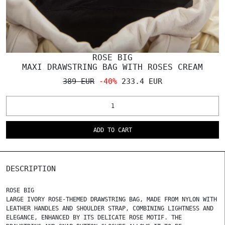
ROSE BIG
MAXI DRAWSTRING BAG WITH ROSES CREAM
389 EUR
-40%
233.4 EUR
ADD TO CART
DESCRIPTION
ROSE BIG
LARGE IVORY ROSE-THEMED DRAWSTRING BAG, MADE FROM NYLON WITH
LEATHER HANDLES AND SHOULDER STRAP, COMBINING LIGHTNESS AND
ELEGANCE, ENHANCED BY ITS DELICATE ROSE MOTIF. THE