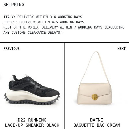
SHIPPING
ITALY: DELIVERY WITHIN 3-4 WORKING DAYS
EUROPE: DELIVERY WITHIN 4-5 WORKING DAYS
REST OF THE WORLD: DELIVERY WITHIN 7 WORKING DAYS (EXCLUDING
ANY CUSTOMS CLEARANCE DELAYS).
PREVIOUS
NEXT
D22 RUNNING
DAFNE
LACE-UP SNEAKER BLACK
BAGUETTE BAG CREAM