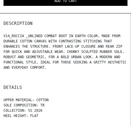
ADD TO CART
DESCRIPTION
V14_ROCCIA _UNLINED COMBAT BOOT IN EARTH COLOR, MADE FROM
DURABLE COTTON CANVAS WITH CONTRASTING STITCHING THAT
ENHANCES THE STRUCTURE. FRONT LACE-UP CLOSURE AND REAR ZIP
FOR QUICK AND ADJUSTABLE WEAR. CHUNKY SCULPTED RUBBER SOLE,
ROBUST AND GEOMETRIC, FOR A BOLD URBAN LOOK. A MODERN AND
FUNCTIONAL STYLE, IDEAL FOR THOSE SEEKING A GRITTY AESTHETIC
AND EVERYDAY COMFORT.
DETAILS
UPPER MATERIAL: COTTON
SOLE COMPOSITION: TR
COLLECTION: SS 2026
HEEL HEIGHT: FLAT