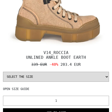
V14_ROCCIA
UNLINED ANKLE BOOT EARTH
339 EUR
-40%
203.4 EUR
OPEN
SIZE GUIDE