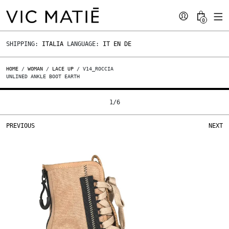
0
SHIPPING:
ITALIA
LANGUAGE:
IT
EN
DE
HOME
/
WOMAN
/
LACE UP
/ V14_ROCCIA
UNLINED ANKLE BOOT EARTH
1
/
6
PREVIOUS
NEXT