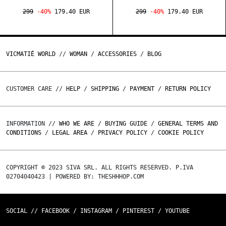
299
-40%
179.40 EUR
299
-40%
179.40 EUR
VICMATIÉ WORLD
//
WOMAN
/
ACCESSORIES
/
BLOG
CUSTOMER CARE //
HELP
/
SHIPPING
/
PAYMENT
/
RETURN POLICY
INFORMATION //
WHO WE ARE
/
BUYING GUIDE
/
GENERAL TERMS AND
CONDITIONS
/
LEGAL AREA
/
PRIVACY POLICY
/
COOKIE POLICY
COPYRIGHT © 2023 SIVA SRL. ALL RIGHTS RESERVED. P.IVA
02704040423 | POWERED BY: THESHHHOP.COM
SOCIAL //
FACEBOOK
/
INSTAGRAM
/
PINTEREST
/
YOUTUBE