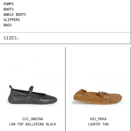
PUMPS
BOOTS
ANKLE BOOTS
SLIPPERS
BAGS
SIZES:
G32_ONDINA
K02_MOKA
LOW-TOP BALLERINA BLACK
LOAFER TAN