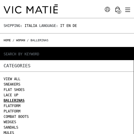
0
SHIPPING:
ITALIA
LANGUAGE:
IT
EN
DE
HOME
/
WOMAN
/ BALLERINAS
CATEGORIES
VIEW ALL
SNEAKERS
FLAT SHOES
LACE UP
BALLERINAS
FLATFORM
PLATFORM
COMBAT BOOTS
WEDGES
SANDALS
MULES