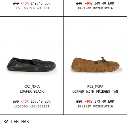
249
-40%
149.40 EUR
249
-40%
149.40 EUR
1K5110D_G32BRTB001
1K5250D_K02H010316
K02_MOKA
K02_MOKA
LOAFER BLACK
LOAFER WITH FRINGES TAN
279
-40%
167.40 EUR
289
-40%
173.40 EUR
1K5250D_K02K060101
1K5252D_K02H010316
BALLERINAS