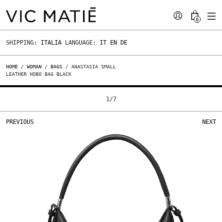
0
SHIPPING:
ITALIA
LANGUAGE:
IT
EN
DE
HOME
/
WOMAN
/
BAGS
/ ANASTASIA SMALL
LEATHER HOBO BAG BLACK
1
/
7
PREVIOUS
NEXT