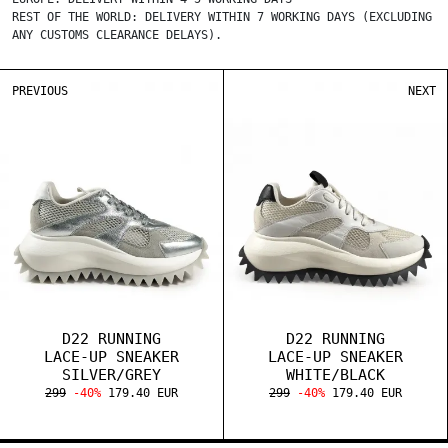
REST OF THE WORLD: DELIVERY WITHIN 7 WORKING DAYS (EXCLUDING
ANY CUSTOMS CLEARANCE DELAYS).
PREVIOUS
NEXT
D22 RUNNING
D22 RUNNING
LACE-UP SNEAKER
LACE-UP SNEAKER
SILVER/GREY
WHITE/BLACK
299
-40%
179.40 EUR
299
-40%
179.40 EUR