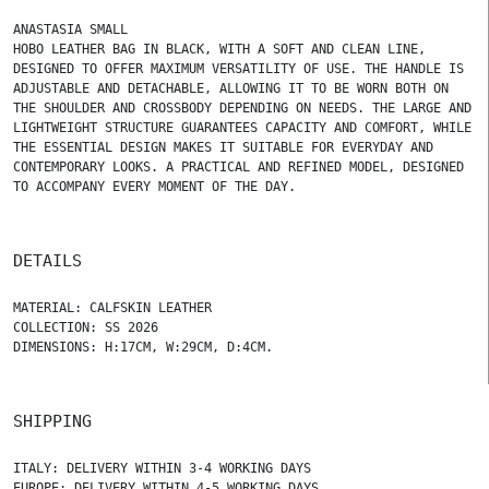
ANASTASIA SMALL
HOBO LEATHER BAG IN BLACK, WITH A SOFT AND CLEAN LINE,
DESIGNED TO OFFER MAXIMUM VERSATILITY OF USE. THE HANDLE IS
ADJUSTABLE AND DETACHABLE, ALLOWING IT TO BE WORN BOTH ON
THE SHOULDER AND CROSSBODY DEPENDING ON NEEDS. THE LARGE AND
LIGHTWEIGHT STRUCTURE GUARANTEES CAPACITY AND COMFORT, WHILE
THE ESSENTIAL DESIGN MAKES IT SUITABLE FOR EVERYDAY AND
CONTEMPORARY LOOKS. A PRACTICAL AND REFINED MODEL, DESIGNED
TO ACCOMPANY EVERY MOMENT OF THE DAY.
DETAILS
MATERIAL: CALFSKIN LEATHER
COLLECTION: SS 2026
DIMENSIONS: H:17CM, W:29CM, D:4CM.
SHIPPING
ITALY: DELIVERY WITHIN 3-4 WORKING DAYS
EUROPE: DELIVERY WITHIN 4-5 WORKING DAYS