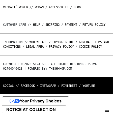
VICMATIÉ WORLD
//
WOMAN
/
ACCESSORIES
/
BLOG
CUSTOMER CARE //
HELP
/
SHIPPING
/
PAYMENT
/
RETURN POLICY
INFORMATION //
WHO WE ARE
/
BUYING GUIDE
/
GENERAL TERMS AND
CONDITIONS
/
LEGAL AREA
/
PRIVACY POLICY
/
COOKIE POLICY
COPYRIGHT © 2023 SIVA SRL. ALL RIGHTS RESERVED. P.IVA
02704040423 | POWERED BY: THESHHHOP.COM
SOCIAL //
FACEBOOK
/
INSTAGRAM
/
PINTEREST
/
YOUTUBE
Your Privacy Choices
NOTICE AT COLLECTION