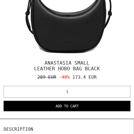
ANASTASIA SMALL
LEATHER HOBO BAG BLACK
289 EUR
-40%
173.4 EUR
ADD TO CART
DESCRIPTION