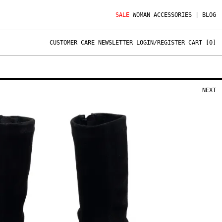
SALE
WOMAN
ACCESSORIES
|
BLOG
CUSTOMER CARE
NEWSLETTER
LOGIN/REGISTER
CART [
0
]
NEXT