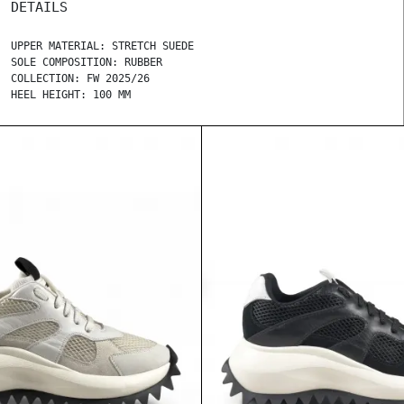
DETAILS
UPPER MATERIAL: STRETCH SUEDE
SOLE COMPOSITION: RUBBER
COLLECTION: FW 2025/26
HEEL HEIGHT: 100 MM