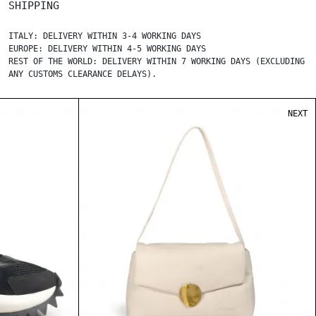
SHIPPING
ITALY: DELIVERY WITHIN 3-4 WORKING DAYS
EUROPE: DELIVERY WITHIN 4-5 WORKING DAYS
REST OF THE WORLD: DELIVERY WITHIN 7 WORKING DAYS (EXCLUDING
ANY CUSTOMS CLEARANCE DELAYS).
NEXT