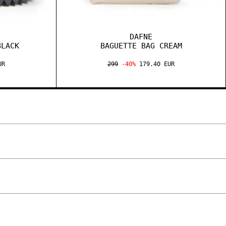
DAFNE
BLACK
BAGUETTE BAG CREAM
UR
299
-40%
179.40 EUR