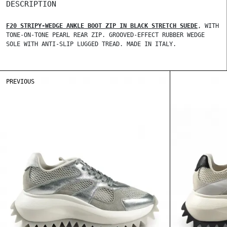
DESCRIPTION
F20 STRIPY-WEDGE ANKLE BOOT ZIP IN BLACK STRETCH SUEDE
, WITH
TONE-ON-TONE PEARL REAR ZIP. GROOVED-EFFECT RUBBER WEDGE
SOLE WITH ANTI-SLIP LUGGED TREAD. MADE IN ITALY.
PREVIOUS