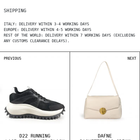
SHIPPING
ITALY: DELIVERY WITHIN 3-4 WORKING DAYS
EUROPE: DELIVERY WITHIN 4-5 WORKING DAYS
REST OF THE WORLD: DELIVERY WITHIN 7 WORKING DAYS (EXCLUDING
ANY CUSTOMS CLEARANCE DELAYS).
PREVIOUS
NEXT
D22 RUNNING
DAFNE