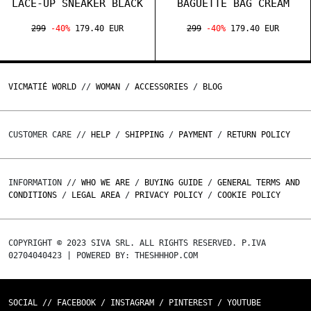
LACE-UP SNEAKER BLACK
BAGUETTE BAG CREAM
299
-40%
179.40 EUR
299
-40%
179.40 EUR
VICMATIÉ WORLD
//
WOMAN
/
ACCESSORIES
/
BLOG
CUSTOMER CARE //
HELP
/
SHIPPING
/
PAYMENT
/
RETURN POLICY
INFORMATION //
WHO WE ARE
/
BUYING GUIDE
/
GENERAL TERMS AND
CONDITIONS
/
LEGAL AREA
/
PRIVACY POLICY
/
COOKIE POLICY
COPYRIGHT © 2023 SIVA SRL. ALL RIGHTS RESERVED. P.IVA
02704040423 | POWERED BY: THESHHHOP.COM
SOCIAL //
FACEBOOK
/
INSTAGRAM
/
PINTEREST
/
YOUTUBE