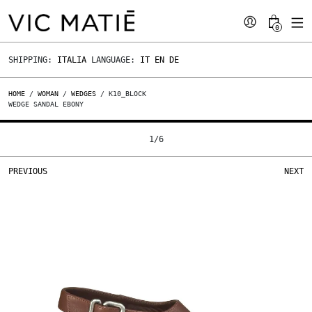
0
SHIPPING:
ITALIA
LANGUAGE:
IT
EN
DE
HOME
/
WOMAN
/
WEDGES
/ K10_BLOCK
WEDGE SANDAL EBONY
1
/
6
PREVIOUS
NEXT