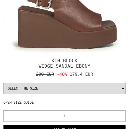
K10_BLOCK
WEDGE SANDAL EBONY
299 EUR
-40%
179.4 EUR
OPEN
SIZE GUIDE