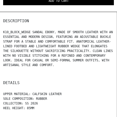
ADD TO CART
DESCRIPTION
K10_BLOCK_WEDGE SANDAL EBONY, MADE OF SMOOTH LEATHER WITH AN
ESSENTIAL AND MODERN DESIGN, FEATURING AN ADJUSTABLE BUCKLE
STRAP FOR A STABLE AND COMFORTABLE FIT. ANATOMICAL LEATHER-
LINED FOOTBED AND LIGHTWEIGHT RUBBER WEDGE THAT ELONGATES
THE SILHOUETTE WITHOUT SACRIFICING PRACTICALITY. CLEAN LINES
WITH NO VISIBLE STITCHING FOR A REFINED AND CONTEMPORARY
LOOK. IDEAL FOR CASUAL OR SEMI-FORMAL SUMMER OUTFITS, WITH
ARTISANAL STYLE AND COMFORT.
DETAILS
UPPER MATERIAL: CALFSKIN LEATHER
SOLE COMPOSITION: RUBBER
COLLECTION: SS 2026
HEEL HEIGHT: 85MM