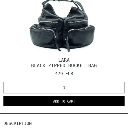
LARA
BLACK ZIPPED BUCKET BAG
479 EUR
ADD TO CART
DESCRIPTION