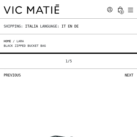
0
SHIPPING:
ITALIA
LANGUAGE:
IT
EN
DE
HOME
/ LARA
BLACK ZIPPED BUCKET BAG
1
/
5
PREVIOUS
NEXT