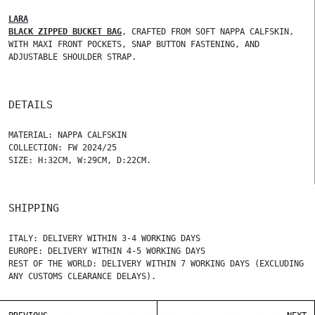
LARA
BLACK ZIPPED BUCKET BAG
, CRAFTED FROM SOFT NAPPA CALFSKIN,
WITH MAXI FRONT POCKETS, SNAP BUTTON FASTENING, AND
ADJUSTABLE SHOULDER STRAP.
DETAILS
MATERIAL: NAPPA CALFSKIN
COLLECTION: FW 2024/25
SIZE: H:32CM, W:29CM, D:22CM.
SHIPPING
ITALY: DELIVERY WITHIN 3-4 WORKING DAYS
EUROPE: DELIVERY WITHIN 4-5 WORKING DAYS
REST OF THE WORLD: DELIVERY WITHIN 7 WORKING DAYS (EXCLUDING
ANY CUSTOMS CLEARANCE DELAYS).