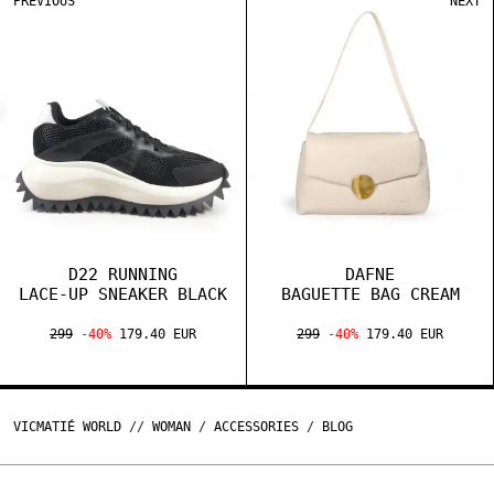
PREVIOUS
NEXT
D22 RUNNING
DAFNE
LACE-UP SNEAKER BLACK
BAGUETTE BAG CREAM
299
-40%
179.40 EUR
299
-40%
179.40 EUR
VICMATIÉ WORLD
//
WOMAN
/
ACCESSORIES
/
BLOG