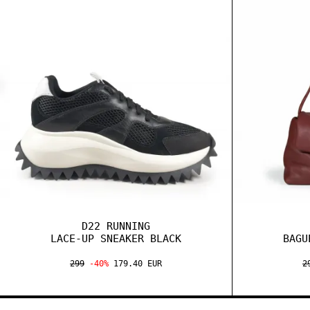
D22 RUNNING
LACE-UP SNEAKER BLACK
BAGU
299
-40%
179.40 EUR
2