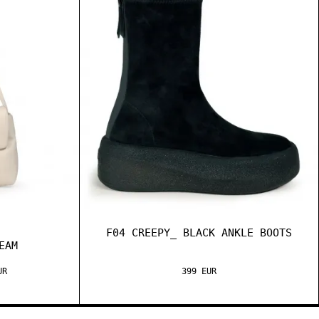
F04 CREEPY_ BLACK ANKLE BOOTS
EAM
UR
399 EUR