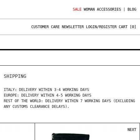
SALE
WOMAN
ACCESSORIES
|
BLOG
CUSTOMER CARE
NEWSLETTER
LOGIN/REGISTER
CART [
0
]
SHIPPING
ITALY: DELIVERY WITHIN 3-4 WORKING DAYS
EUROPE: DELIVERY WITHIN 4-5 WORKING DAYS
REST OF THE WORLD: DELIVERY WITHIN 7 WORKING DAYS (EXCLUDING
ANY CUSTOMS CLEARANCE DELAYS).
NEXT