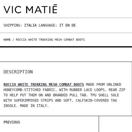
SHIPPING:
ITALIA
LANGUAGE:
IT
EN
DE
HOME
/ ROCCIA WHITE TREKKING MESH COMBAT BOOTS
DESCRIPTION
ROCCIA WHITE TREKKING MESH COMBAT BOOTS
MADE FROM UNLINED
HONEYCOMB-STITCHED FABRIC, WITH RUBBER LACE LOOPS, REAR ZIP
TO HELP PUT THEM ON AND BRANDED PULL TAB. TPU SHELL SOLE
WITH SUPERIMPOSED STRIPS AND SOFT, CALFSKIN-COVERED TAG
INSOLE. MADE IN ITALY.
PREVIOUS