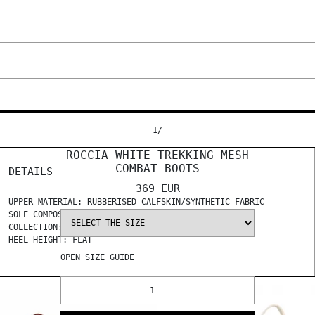
1
/
ROCCIA WHITE TREKKING MESH
COMBAT BOOTS
DETAILS
369 EUR
UPPER MATERIAL: RUBBERISED CALFSKIN/SYNTHETIC FABRIC
SOLE COMPOSITION: TR
COLLECTION: SS 2024
HEEL HEIGHT: FLAT
OPEN
SIZE GUIDE