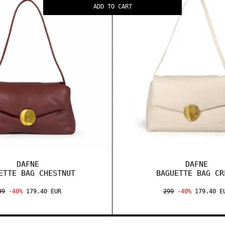
ADD TO CART
DAFNE
DAFNE
ETTE BAG CHESTNUT
BAGUETTE BAG CR
99
-40%
179.40 EUR
299
-40%
179.40 E