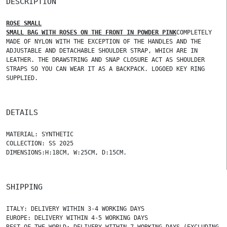
DESCRIPTION
ROSE SMALL
SMALL BAG WITH ROSES ON THE FRONT IN POWDER PINK
COMPLETELY
MADE OF NYLON WITH THE EXCEPTION OF THE HANDLES AND THE
ADJUSTABLE AND DETACHABLE SHOULDER STRAP, WHICH ARE IN
LEATHER. THE DRAWSTRING AND SNAP CLOSURE ACT AS SHOULDER
STRAPS SO YOU CAN WEAR IT AS A BACKPACK. LOGOED KEY RING
SUPPLIED.
DETAILS
MATERIAL: SYNTHETIC
COLLECTION: SS 2025
DIMENSIONS:H:18CM, W:25CM, D:15CM.
SHIPPING
ITALY: DELIVERY WITHIN 3-4 WORKING DAYS
EUROPE: DELIVERY WITHIN 4-5 WORKING DAYS