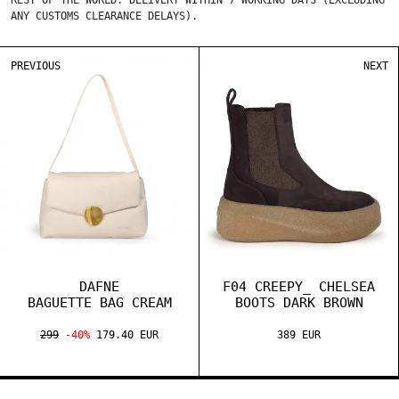
REST OF THE WORLD: DELIVERY WITHIN 7 WORKING DAYS (EXCLUDING
ANY CUSTOMS CLEARANCE DELAYS).
PREVIOUS
NEXT
DAFNE
F04 CREEPY_ CHELSEA
BAGUETTE BAG CREAM
BOOTS DARK BROWN
299
-40%
179.40 EUR
389 EUR