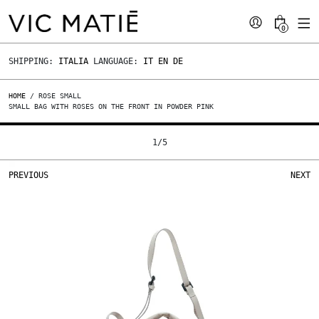
0
SHIPPING:
ITALIA
LANGUAGE:
IT
EN
DE
HOME
/ ROSE SMALL
SMALL BAG WITH ROSES ON THE FRONT IN POWDER PINK
1
/
5
PREVIOUS
NEXT