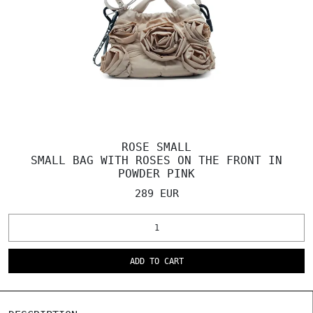
ROSE SMALL
SMALL BAG WITH ROSES ON THE FRONT IN
POWDER PINK
289 EUR
ADD TO CART