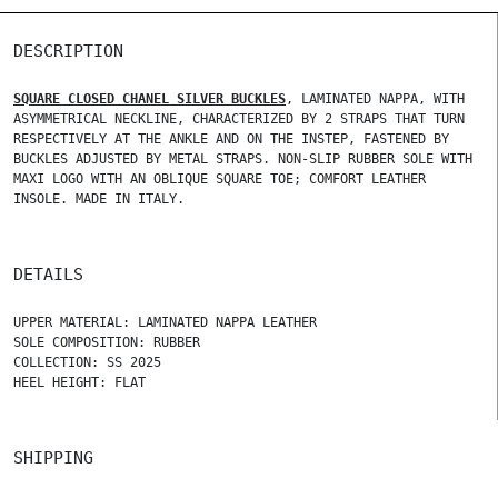
DESCRIPTION
SQUARE CLOSED CHANEL SILVER BUCKLES
, LAMINATED NAPPA, WITH
ASYMMETRICAL NECKLINE, CHARACTERIZED BY 2 STRAPS THAT TURN
RESPECTIVELY AT THE ANKLE AND ON THE INSTEP, FASTENED BY
BUCKLES ADJUSTED BY METAL STRAPS. NON-SLIP RUBBER SOLE WITH
MAXI LOGO WITH AN OBLIQUE SQUARE TOE; COMFORT LEATHER
INSOLE. MADE IN ITALY.
DETAILS
UPPER MATERIAL: LAMINATED NAPPA LEATHER
SOLE COMPOSITION: RUBBER
COLLECTION: SS 2025
HEEL HEIGHT: FLAT
SHIPPING