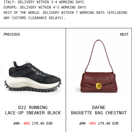
ITALY: DELIVERY WITHIN 3-4 WORKING DAYS
EUROPE: DELIVERY WITHIN 4-5 WORKING DAYS
REST OF THE WORLD: DELIVERY WITHIN 7 WORKING DAYS (EXCLUDING
ANY CUSTOMS CLEARANCE DELAYS).
PREVIOUS
NEXT
D22 RUNNING
DAFNE
LACE-UP SNEAKER BLACK
BAGUETTE BAG CHESTNUT
299
-40%
179.40 EUR
299
-40%
179.40 EUR