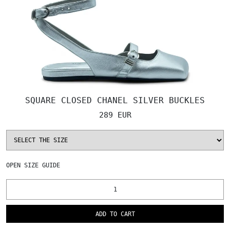
SQUARE CLOSED CHANEL SILVER BUCKLES
289 EUR
OPEN
SIZE GUIDE
ADD TO CART