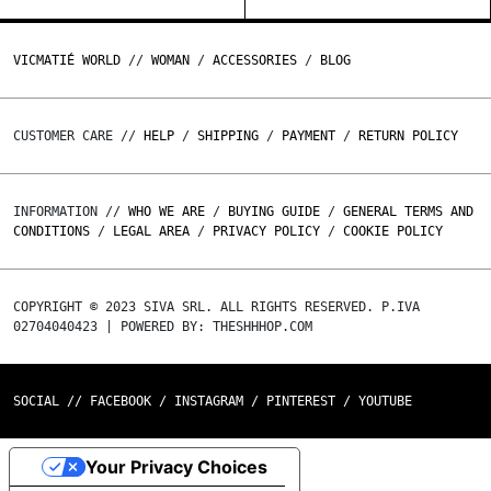
VICMATIÉ WORLD
//
WOMAN
/
ACCESSORIES
/
BLOG
CUSTOMER CARE //
HELP
/
SHIPPING
/
PAYMENT
/
RETURN POLICY
INFORMATION //
WHO WE ARE
/
BUYING GUIDE
/
GENERAL TERMS AND
CONDITIONS
/
LEGAL AREA
/
PRIVACY POLICY
/
COOKIE POLICY
COPYRIGHT © 2023 SIVA SRL. ALL RIGHTS RESERVED. P.IVA
02704040423 | POWERED BY: THESHHHOP.COM
SOCIAL //
FACEBOOK
/
INSTAGRAM
/
PINTEREST
/
YOUTUBE
Your Privacy Choices