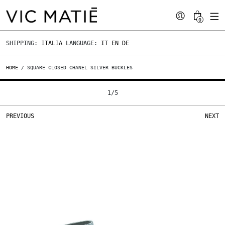
0
SHIPPING:
ITALIA
LANGUAGE:
IT
EN
DE
HOME
/ SQUARE CLOSED CHANEL SILVER BUCKLES
1
/
5
PREVIOUS
NEXT